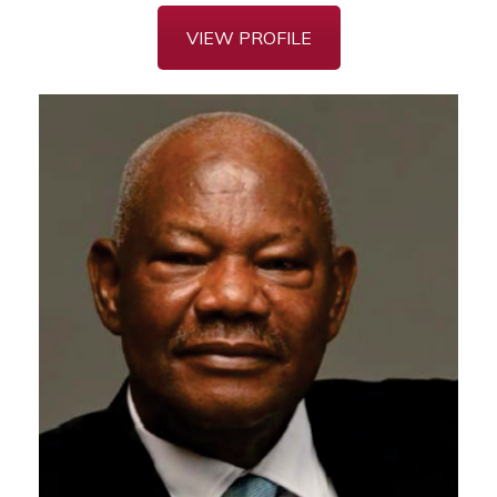
VIEW PROFILE