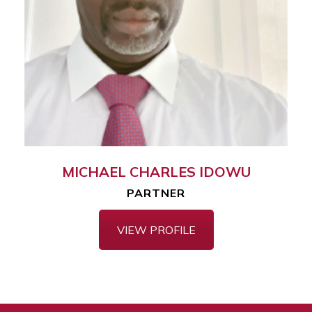
MICHAEL CHARLES IDOWU
PARTNER
VIEW PROFILE