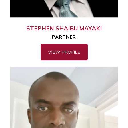
STEPHEN SHAIBU MAYAKI
PARTNER
VIEW PROFILE