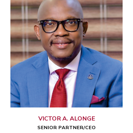
VICTOR A. ALONGE
SENIOR PARTNER/CEO