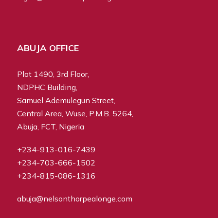
ABUJA OFFICE
Plot 1490, 3rd Floor,
NDPHC Building,
Samuel Ademulegun Street,
Central Area, Wuse, P.M.B. 5264,
Abuja, FCT, Nigeria
+234-913-016-7439
+234-703-666-1502
+234-815-086-1316
abuja@nelsonthorpealonge.com