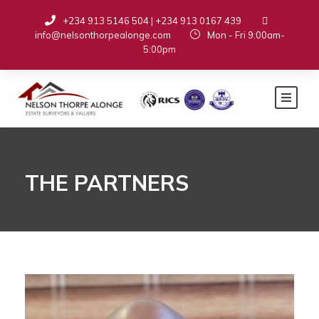
+234 913 5146 504 | +234 913 0167 439
info@nelsonthorpealonge.com
Mon - Fri 9:00am-
5:00pm
THE PARTNERS