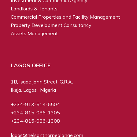
Investment & Commercial Agency
Landlords & Tenants
Commercial Properties and Facility Management
Property Development Consultancy
Assets Management
LAGOS OFFICE
1B, Isaac John Street, G.R.A,
Ikeja, Lagos, Nigeria
+234-913-514-6504
+234-815-086-1305
+234-815-086-1308
lagos@nelsonthorpealonge.com