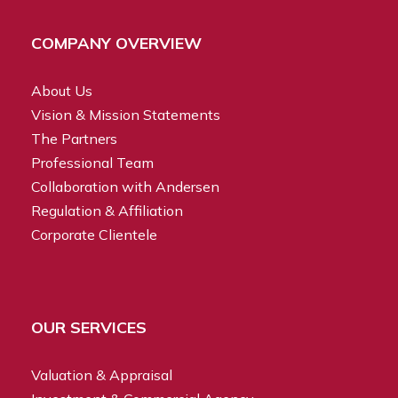
COMPANY OVERVIEW
About Us
Vision & Mission Statements
The Partners
Professional Team
Collaboration with Andersen
Regulation & Affiliation
Corporate Clientele
OUR SERVICES
Valuation & Appraisal