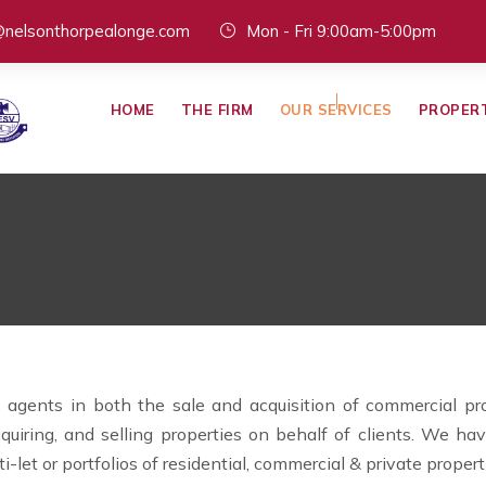
@nelsonthorpealonge.com
Mon - Fri 9:00am-5:00pm
HOME
THE FIRM
OUR SERVICES
PROPER
agents in both the sale and acquisition of commercial prope
cquiring, and selling properties on behalf of clients. We 
ti-let or portfolios of residential, commercial & private propert