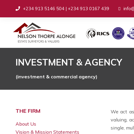
+234 913 5146 504 | +234 913 0167 439
info
INVESTMENT & AGENCY
(investment & commercial agency)
THE FIRM
We act as 
valuing, a
About Us
single, mul
Vision & Mission Statements