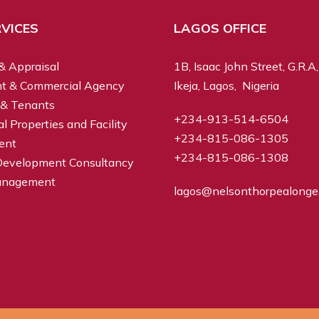
VICES
LAGOS OFFICE
& Appraisal
1B, Isaac John Street, G.R.A,
t & Commercial Agency
Ikeja, Lagos, Nigeria
 & Tenants
+234-913-514-6504
 Properties and Facility
+234-815-086-1305
ent
+234-815-086-1308
Development Consultancy
anagement
lagos@nelsonthorpealonge