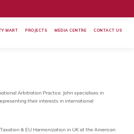
TY MART
PROJECTS
MEDIA CENTRE
CONTACT US
ational Arbitration Practice. John specialises in
representing their interests in international
l Taxation & EU Harmonization in UK at the American