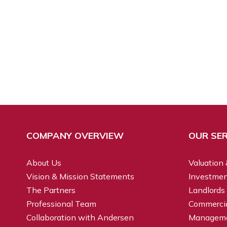
COMPANY OVERVIEW
OUR SER
About Us
Valuation 
Vision & Mission Statements
Investmen
The Partners
Landlords
Professional Team
Commercial
Collaboration with Andersen
Managem