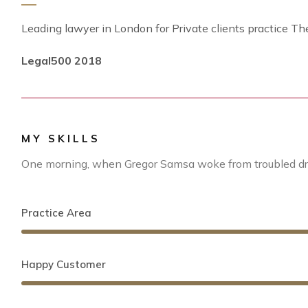
Leading lawyer in London for Private clients practice Th
Legal500 2018
MY SKILLS
One morning, when Gregor Samsa woke from troubled dre
Practice Area
Happy Customer