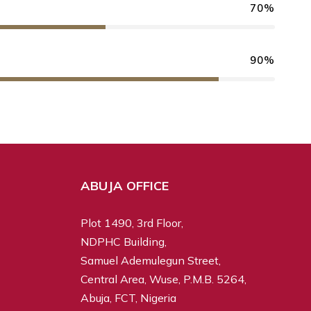
70%
90%
ABUJA OFFICE
Plot 1490, 3rd Floor,
NDPHC Building,
Samuel Ademulegun Street,
Central Area, Wuse, P.M.B. 5264,
Abuja, FCT, Nigeria