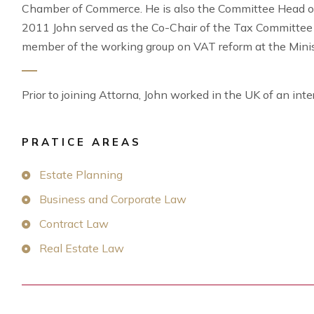
Chamber of Commerce. He is also the Committee Head of
2011 John served as the Co-Chair of the Tax Committe
member of the working group on VAT reform at the Minis
Prior to joining Attorna, John worked in the UK of an inte
PRATICE AREAS
Estate Planning
Business and Corporate Law
Contract Law
Real Estate Law