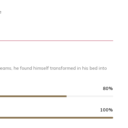
e
ams, he found himself transformed in his bed into
80%
100%