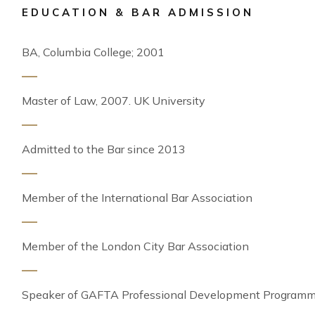
EDUCATION & BAR ADMISSION
BA, Columbia College; 2001
Master of Law, 2007. UK University
Admitted to the Bar since 2013
Member of the International Bar Association
Member of the London City Bar Association
Speaker of GAFTA Professional Development Program