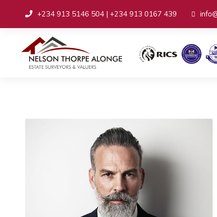
+234 913 5146 504 | +234 913 0167 439
info