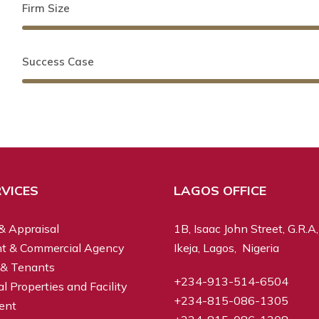
Firm Size
Success Case
VICES
LAGOS OFFICE
& Appraisal
1B, Isaac John Street, G.R.A,
t & Commercial Agency
Ikeja, Lagos, Nigeria
 & Tenants
+234-913-514-6504
 Properties and Facility
+234-815-086-1305
ent