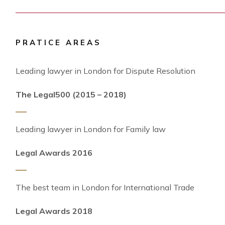
PRATICE AREAS
Leading lawyer in London for Dispute Resolution
The Legal500 (2015 – 2018)
Leading lawyer in London for Family law
Legal Awards 2016
The best team in London for International Trade
Legal Awards 2018