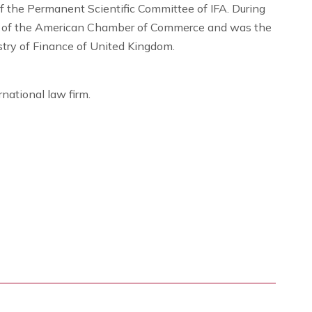
 the Permanent Scientific Committee of IFA. During
e of the American Chamber of Commerce and was the
try of Finance of United Kingdom.
rnational law firm.