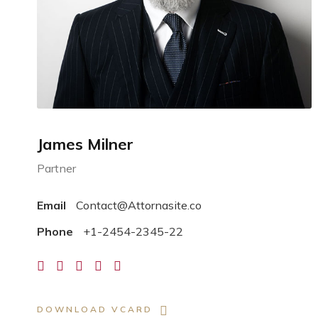
James Milner
Partner
Email
Contact@Attornasite.co
Phone
+1-2454-2345-22
DOWNLOAD VCARD