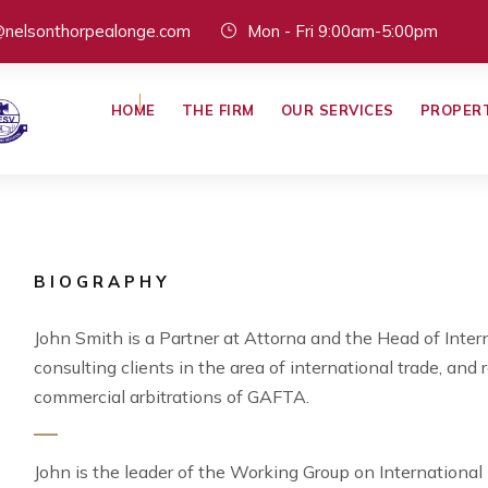
@nelsonthorpealonge.com
Mon - Fri 9:00am-5:00pm
HOME
THE FIRM
OUR SERVICES
PROPER
BIOGRAPHY
John Smith is a Partner at Attorna and the Head of Intern
consulting clients in the area of international trade, and 
commercial arbitrations of GAFTA.
John is the leader of the Working Group on Internationa