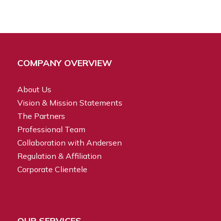
COMPANY OVERVIEW
About Us
Vision & Mission Statements
The Partners
Professional Team
Collaboration with Andersen
Regulation & Affiliation
Corporate Clientele
OUR SERVICES