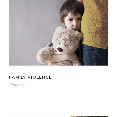
FAMILY VIOLENCE
Violence