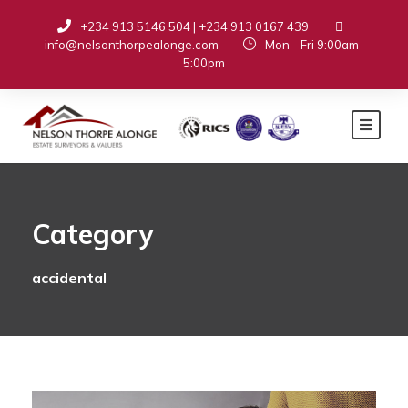
+234 913 5146 504 | +234 913 0167 439
info@nelsonthorpealonge.com
Mon - Fri 9:00am-
5:00pm
Category
accidental