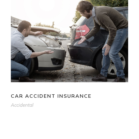
CAR ACCIDENT INSURANCE
Accidental