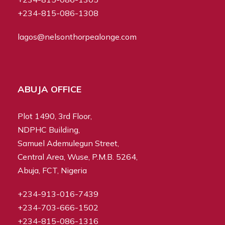
+234-815-086-1308
lagos@nelsonthorpealonge.com
ABUJA OFFICE
Plot 1490, 3rd Floor,
NDPHC Building,
Samuel Ademulegun Street,
Central Area, Wuse, P.M.B. 5264,
Abuja, FCT, Nigeria
+234-913-016-7439
+234-703-666-1502
+234-815-086-1316