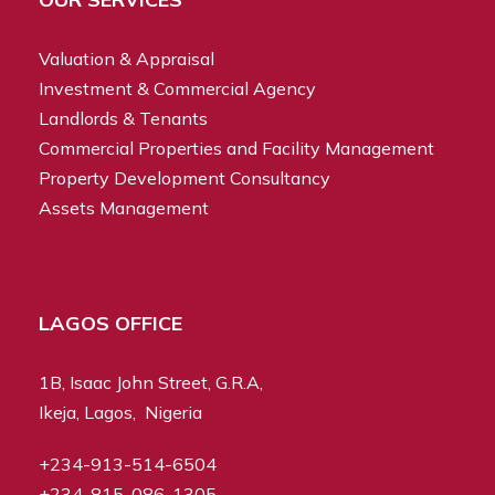
Valuation & Appraisal
Investment & Commercial Agency
Landlords & Tenants
Commercial Properties and Facility Management
Property Development Consultancy
Assets Management
LAGOS OFFICE
1B, Isaac John Street, G.R.A,
Ikeja, Lagos, Nigeria
+234-913-514-6504
+234-815-086-1305