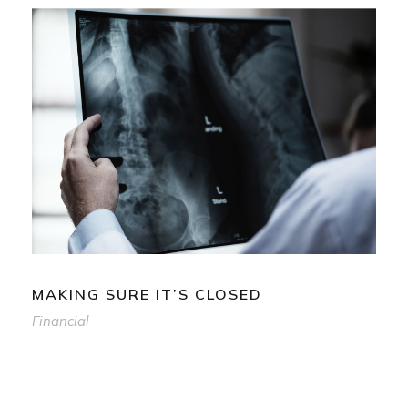
MAKING SURE IT’S CLOSED
Financial