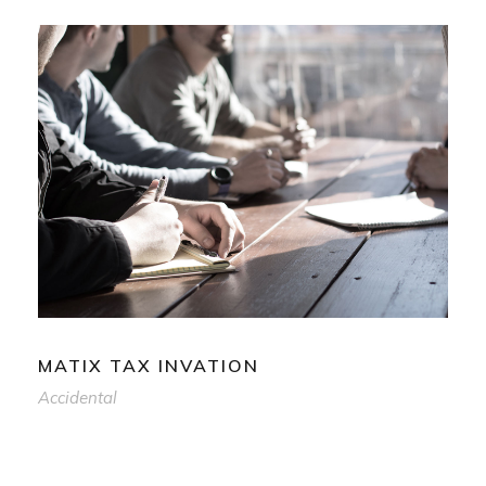
MATIX TAX INVATION
Accidental